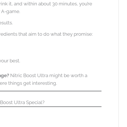
rink it, and within about 30 minutes, you’re
r A-game.
esults.
redients that aim to do what they promise:
your best.
ange?
Nitric Boost Ultra might be worth a
ere things get interesting.
Boost Ultra Special?