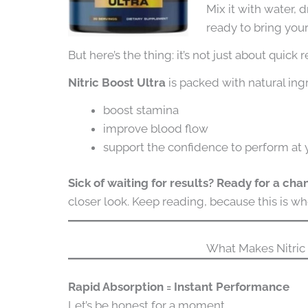
Mix it with water, d
ready to bring you
But here’s the thing: it’s not just about quick r
Nitric Boost Ultra
is packed with natural ing
boost stamina
improve blood flow
support the confidence to perform at 
Sick of waiting for results? Ready for a ch
closer look. Keep reading, because this is wh
What Makes Nitric 
Rapid Absorption = Instant Performance
Let’s be honest for a moment.