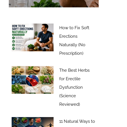
How to Fix Soft
Erections
Naturally (No
Prescription)
The Best Herbs
for Erectile
Dysfunction
(Science
Reviewed)
11 Natural Ways to