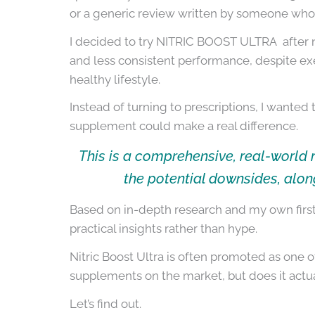
or a generic review written by someone who
I decided to try NITRIC BOOST ULTRA after n
and less consistent performance, despite exe
healthy lifestyle.
Instead of turning to prescriptions, I wanted
supplement could make a real difference.
This is a comprehensive, real-world 
the potential downsides, alon
Based on in-depth research and my own first-
practical insights rather than hype.
Nitric Boost Ultra is often promoted as one
supplements on the market, but does it actua
Let’s find out.