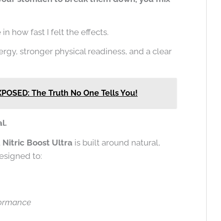
n how fast I felt the effects.
nergy, stronger physical readiness, and a clear
EXPOSED: The Truth No One Tells You!
l.
t
Nitric Boost Ultra
is built around natural,
esigned to:
formance