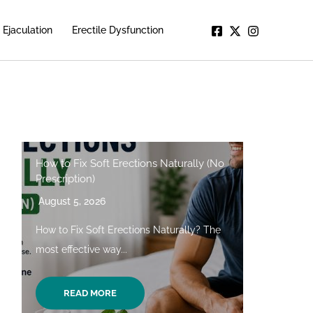
Ejaculation
Erectile Dysfunction
How to Fix Soft Erections Naturally (No
Prescription)
August 5, 2026
How to Fix Soft Erections Naturally? The
most effective way...
READ MORE