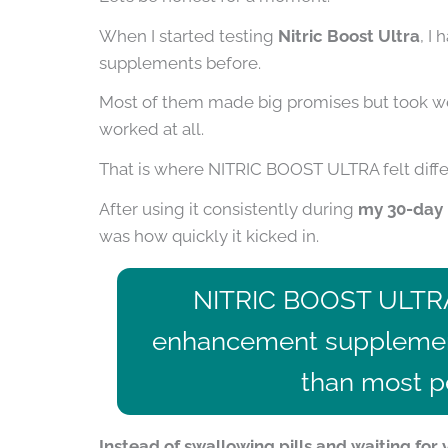
When I started testing
Nitric Boost Ultra
, I
supplements before.
Most of them made big promises but took wee
worked at all.
That is where NITRIC BOOST ULTRA felt diffe
After using it consistently during
my 30-day 
was how quickly it kicked in.
NITRIC BOOST ULTR
enhancement supplement
than most pe
Instead of swallowing pills and waiting fo