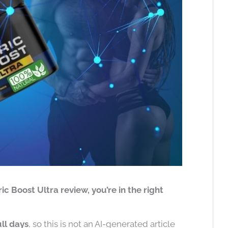
ric Boost Ultra review, you’re in the right
ull days
, so this is not an AI-generated article