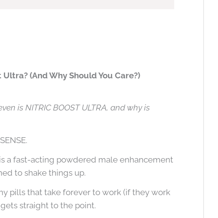
t Ultra? (And Why Should You Care?)
even is NITRIC BOOST ULTRA, and why is
NSENSE.
is a fast-acting powdered male enhancement
ed to shake things up.
y pills that take forever to work (if they work
 gets straight to the point.