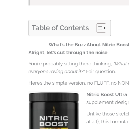
Table of Contents
What’s the Buzz About Nitric Boos
Alright, let’s cut through the noise
.
You’re probably sitting there thinking,
“What 
everyone raving about it?
” Fair question.
Here’s the simple version, no FLUFF, no NO
Nitric Boost Ultra
supplement design
Unlike those sketch
at all), this formula