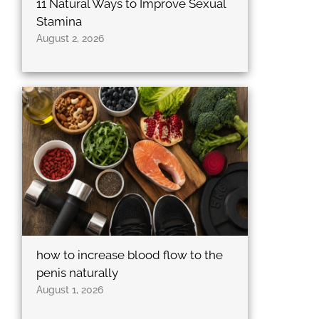
11 Natural Ways to Improve Sexual
Stamina
August 2, 2026
how to increase blood flow to the
penis naturally
August 1, 2026