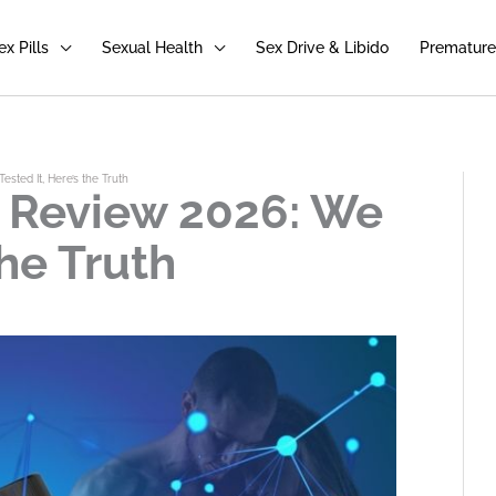
ex Pills
Sexual Health
Sex Drive & Libido
Premature 
ested It, Here’s the Truth
a Review 2026: We
the Truth