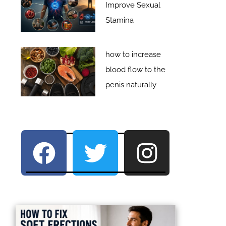
Improve Sexual
Stamina
how to increase
blood flow to the
penis naturally
F
T
I
a
w
n
c
i
s
e
t
t