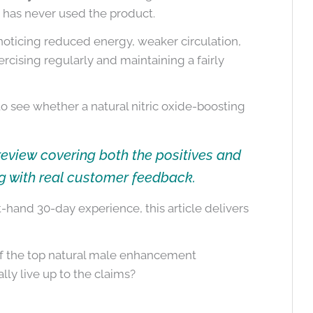
 has never used the product.
oticing reduced energy, weaker circulation,
rcising regularly and maintaining a fairly
 to see whether a natural nitric oxide-boosting
review covering both the positives and
g with real customer feedback.
hand 30-day experience, this article delivers
 of the top natural male enhancement
lly live up to the claims?