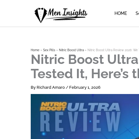
Skip
to
HOME
S
content
Home
Sex Pills
Nitric Boost Ultra
Nitric Boost Ultra Review 2026: We T
Nitric Boost Ultr
Tested It, Here’s 
By
Richard Amaro
/
February 1, 2026