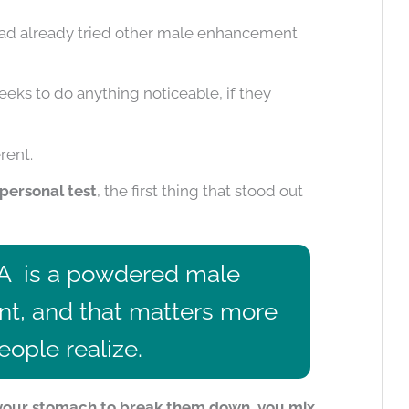
 had already tried other male enhancement
ks to do anything noticeable, if they
rent.
personal test
, the first thing that stood out
A
is a powdered male
, and that matters more
ople realize.
r your stomach to break them down, you mix