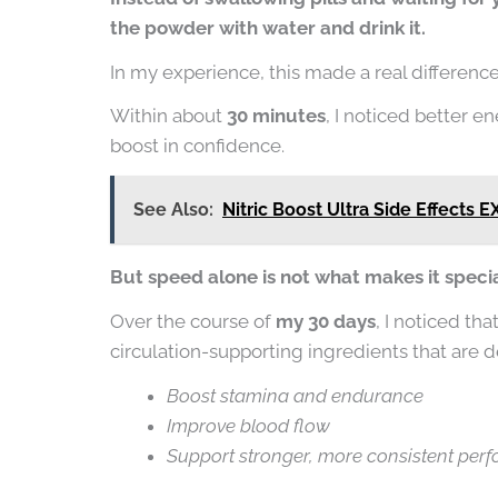
the powder with water and drink it.
In my experience, this made a real difference i
Within about
30 minutes
, I noticed better e
boost in confidence.
See Also:
Nitric Boost Ultra Side Effects 
But speed alone is not what makes it specia
Over the course of
my 30 days
, I noticed tha
circulation-supporting ingredients that are d
Boost stamina and endurance
Improve blood flow
Support stronger, more consistent per