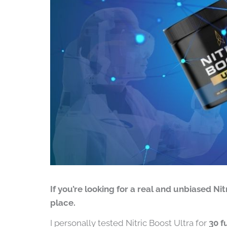
If you’re looking for a real and unbiased Nit
place.
I personally tested Nitric Boost Ultra for
30 f