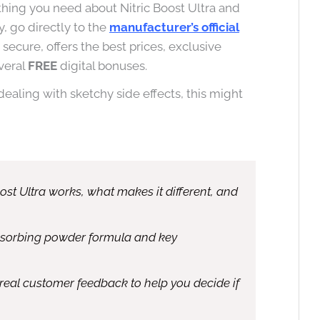
hing you need about Nitric Boost Ultra and
, go directly to the
manufacturer’s official
’s secure, offers the best prices, exclusive
veral
FREE
digital bonuses.
 dealing with sketchy side effects, this might
oost Ultra works, what makes it different, and
absorbing powder formula and key
real customer feedback to help you decide if