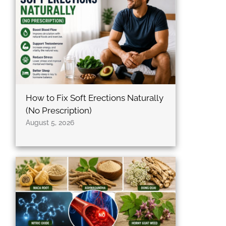
b
t
a
o
e
g
o
r
r
k
a
m
How to Fix Soft Erections Naturally
(No Prescription)
August 5, 2026