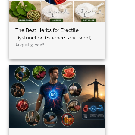
The Best Herbs for Erectile
Dysfunction (Science Reviewed)
August 3, 2026