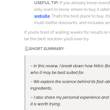
USEFUL TIP:
If you already know everyt
only want to know where to buy it safely
website
. That’s the best place to buy, it
multi-bottle discounts, and includes se
If you’re tired of waiting weeks for results or
be the best solution you’ll ever try.
SHORT SUMMARY:
− In this review, I break down how Nitric B
who it may be best suited for.
− We explore the science behind its fast-
ingredients..
− I also share my personal experience and 
it is worth trying.