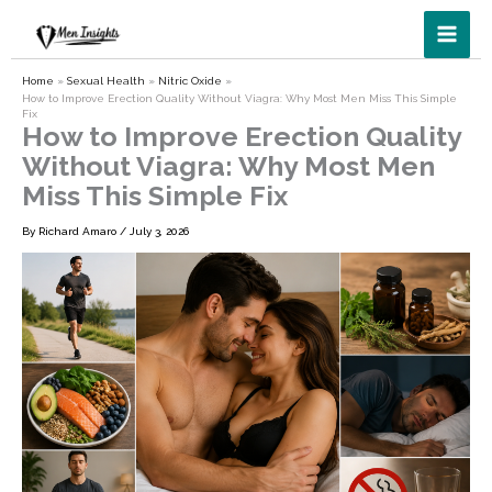
Skip
to
content
Home
Sexual Health
Nitric Oxide
How to Improve Erection Quality Without Viagra: Why Most Men Miss This Simple
Fix
How to Improve Erection Quality
Without Viagra: Why Most Men
Miss This Simple Fix
By
Richard Amaro
/
July 3, 2026