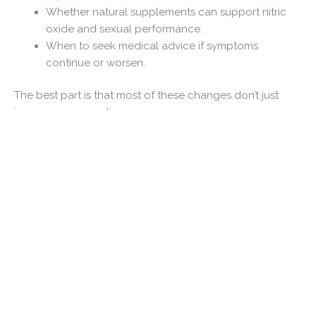
Whether natural supplements can support nitric
oxide and sexual performance.
When to seek medical advice if symptoms
continue or worsen.
The best part is that most of these changes don’t just
improve your erections.
They also improve your heart, your energy, your
confidence, and your overall health.
Let’s start with the natural methods that have the
strongest scientific support.
Table of Contents
The Best Ways to Improve Erection Quality Naturally
If someone asked me to recommend only one lifestyle
change, exercise would probably be my answer.