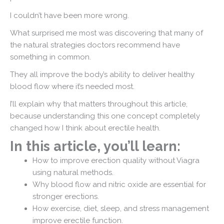
I couldn’t have been more wrong.
What surprised me most was discovering that many of
the natural strategies doctors recommend have
something in common.
They all improve the body’s ability to deliver healthy
blood flow where it’s needed most.
I’ll explain why that matters throughout this article,
because understanding this one concept completely
changed how I think about erectile health.
In this article, you’ll learn:
How to improve erection quality without Viagra
using natural methods.
Why blood flow and nitric oxide are essential for
stronger erections.
How exercise, diet, sleep, and stress management
improve erectile function.