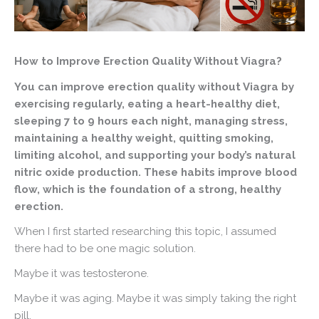
How to Improve Erection Quality Without Viagra?
You can improve erection quality without Viagra by
exercising regularly, eating a heart-healthy diet,
sleeping 7 to 9 hours each night, managing stress,
maintaining a healthy weight, quitting smoking,
limiting alcohol, and supporting your body’s natural
nitric oxide production. These habits improve blood
flow, which is the foundation of a strong, healthy
erection.
When I first started researching this topic, I assumed
there had to be one magic solution.
Maybe it was testosterone.
Maybe it was aging. Maybe it was simply taking the right
pill.